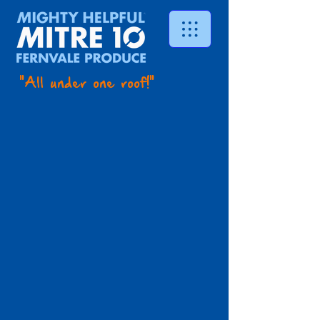
"All under one roof!"
See in store
Store
/
Timber
/
See in store
Search Products
My Account
Track Orders
Favorites
Shopping Bag
Display prices in:
AUD