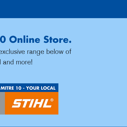
0 Online Store.
 exclusive range below of
l and more!