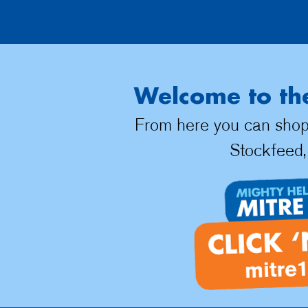
Welcome to the
From here you can shop d
Stockfeed,