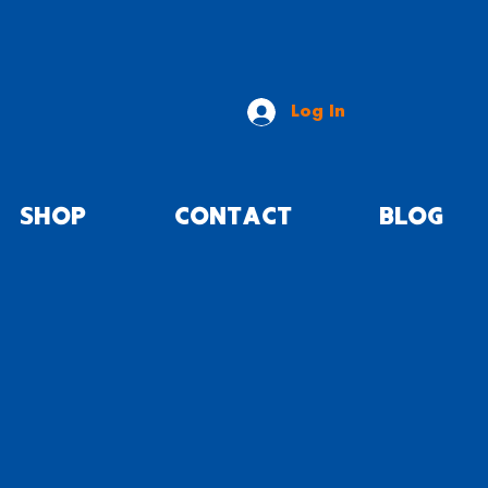
Log In
SHOP
CONTACT
BLOG