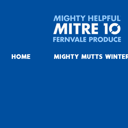
HOME
MIGHTY MUTTS WINTE
Landscaping
Store
/
Timber
/
Landscaping