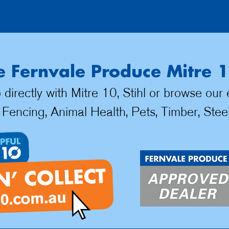
 Fernvale Produce Mitre 1
irectly with Mitre 10, Stihl or browse our
 Fencing, Animal Health, Pets, Timber, Stee