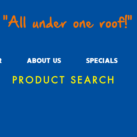
"All under one roof!"
R
ABOUT US
SPECIALS
PRODUCT SEARCH