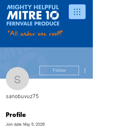
"All under one roof!"
More actions
Follow
sanobuvuz75
sanobuvuz75
Profile
Join date: May 5, 2026