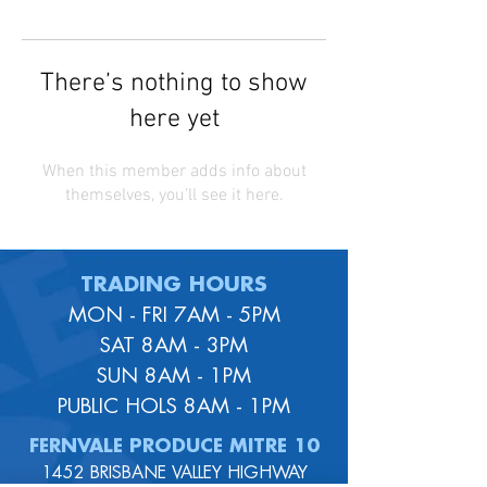
There’s nothing to show
here yet
When this member adds info about
themselves, you’ll see it here.
TRADING HOURS
MON - FRI 7AM - 5PM
SAT 8AM - 3PM
SUN 8AM - 1PM
PUBLIC HOLS 8AM - 1PM
FERNVALE PRODUCE MITRE 10
1452 BRISBANE VALLEY HIGHWAY