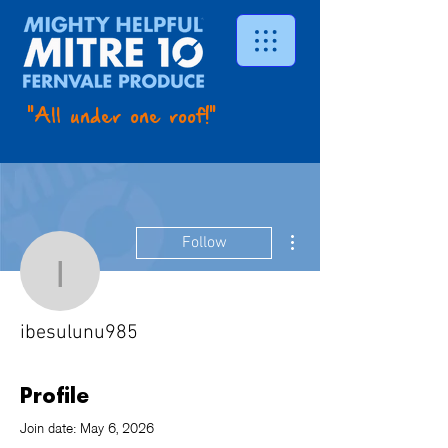
"All under one roof!"
More actions
Follow
ibesulunu985
ibesulunu985
Profile
Join date: May 6, 2026