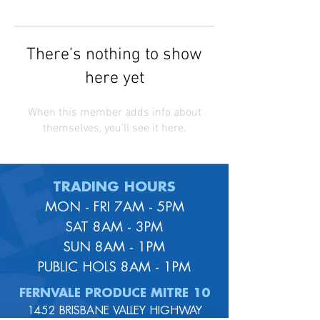
There’s nothing to show
here yet
When this member adds info about
themselves, you’ll see it here.
TRADING HOURS
MON - FRI 7AM - 5PM
SAT 8AM - 3PM
SUN 8AM - 1PM
PUBLIC HOLS 8AM - 1PM
FERNVALE PRODUCE MITRE 10
1452 BRISBANE VALLEY HIGHWAY