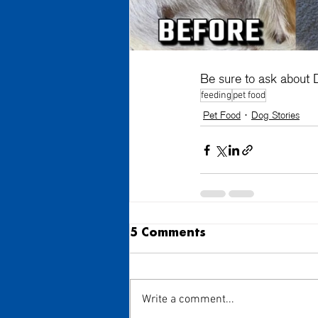
Be sure to ask about D
feeding
pet food
Pet Food
Dog Stories
5 Comments
Write a comment...