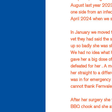
August last year 2023
one side from an infec
April 2024 when we st
In January we moved to
vet they had said the 
up so badly she was sh
We had no idea what h
gave her a big dose of 
defeated for her . A mo
her straight to a diff
was in for emergency s
cannot thank Fernvale 
After her surgery she 
BBQ chook and she ate 