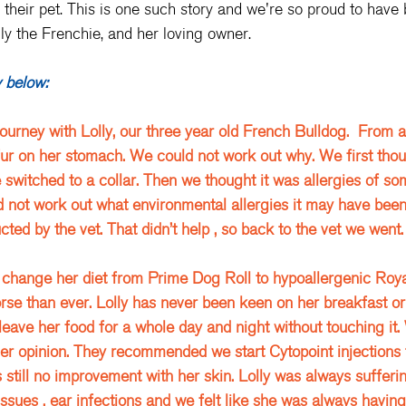
 their pet. This is one such story and we're so proud to have 
lly the Frenchie, and her loving owner. 
y below:
journey with Lolly, our three year old French Bulldog.  From a
ur on her stomach. We could not work out why. We first thou
switched to a collar. Then we thought it was allergies of som
d not work out what environmental allergies it may have be
ted by the vet. That didn’t help , so back to the vet we went.
change her diet from Prime Dog Roll to hypoallergenic Royal
rse than ever. Lolly has never been keen on her breakfast or 
eave her food for a whole day and night without touching it.
er opinion. They recommended we start Cytopoint injections t
s still no improvement with her skin. Lolly was always sufferi
ssues , ear infections and we felt like she was always having 