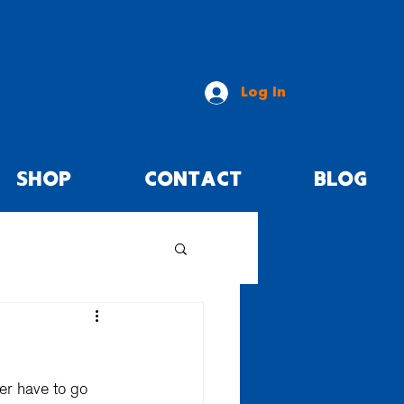
Log In
SHOP
CONTACT
BLOG
er have to go 