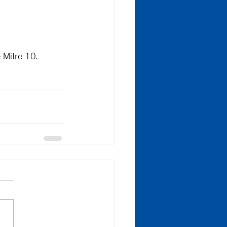
 Mitre 10.