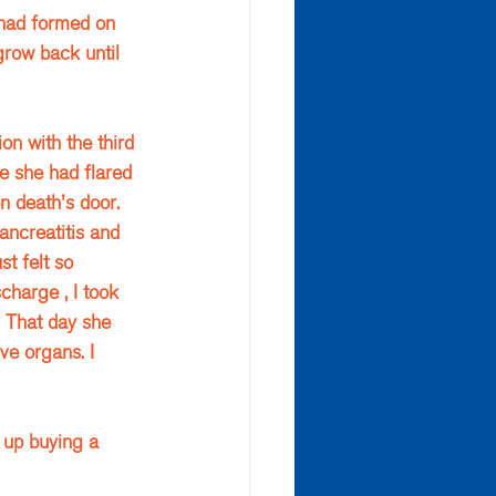
 had formed on 
grow back until 
on with the third 
e she had flared 
n death's door. 
ncreatitis and 
t felt so 
charge , I took 
… That day she 
ve organs. I 
 up buying a 