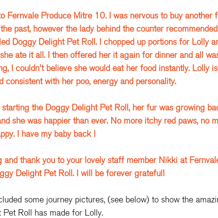
to Fernvale Produce Mitre 10. I was nervous to buy another f
 the past, however the lady behind the counter recommended
led Doggy Delight Pet Roll. I chopped up portions for Lolly an
 she ate it all. I then offered her it again for dinner and all 
, I couldn't believe she would eat her food instantly. Lolly is
d consistent with her poo, energy and personality. 
starting the Doggy Delight Pet Roll, her fur was growing ba
nd she was happier than ever. No more itchy red paws, no mo
appy. I have my baby back ! 
g and thank you to your lovely staff member Nikki at Fernvale
 Delight Pet Roll. I will be forever grateful! 
cluded some journey pictures, (see below) to show the amazi
 Pet Roll has made for Lolly.