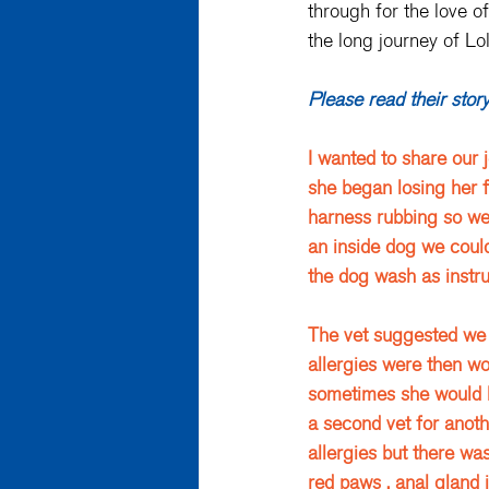
through for the love of
the long journey of Lo
Please read their stor
I wanted to share our 
she began losing her f
harness rubbing so we 
an inside dog we coul
the dog wash as instruc
The vet suggested we 
allergies were then wo
sometimes she would l
a second vet for anoth
allergies but there wa
red paws , anal gland i