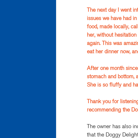
The next day I went in
issues we have had in
food, made locally, cal
her, without hesitation
again. This was amazing
eat her dinner now, an
After one month since 
stomach and bottom, a
She is so fluffy and h
Thank you for listenin
recommending the Doggy
The owner has also in
that the Doggy Delight