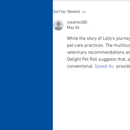
Sort by:
Newest
nalahito280
May 06
While the story of Lolly's journ
pet care practices. The multitud
veterinary recommendations and 
Delight Pet Roll suggests that, 
conventional. 
Speed Au 
 provid