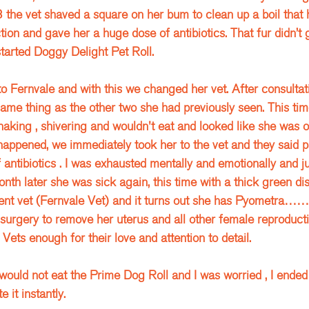
 the vet shaved a square on her bum to clean up a boil that
tion and gave her a huge dose of antibiotics. That fur didn’t 
arted Doggy Delight Pet Roll.
 Fernvale and with this we changed her vet. After consultati
same thing as the other two she had previously seen. This tim
aking , shivering and wouldn't eat and looked like she was o
appened, we immediately took her to the vet and they said pa
antibiotics . I was exhausted mentally and emotionally and jus
nth later she was sick again, this time with a thick green dis
erent vet (Fernvale Vet) and it turns out she has Pyometra…
urgery to remove her uterus and all other female reproducti
Vets enough for their love and attention to detail. 
would not eat the Prime Dog Roll and I was worried , I ended
it instantly. 