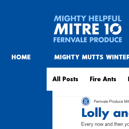
HOME
MIGHTY MUTTS WINTE
All Posts
Fire Ants
Fernvale Produce Mi
Lolly a
Every now and then you