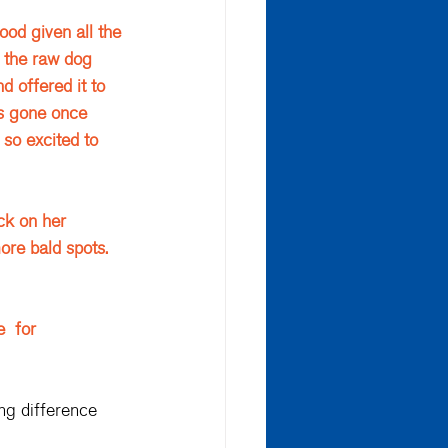
ood given all the 
 the raw dog 
d offered it to 
was gone once 
 so excited to 
ck on her 
re bald spots. 
  for 
ng difference 