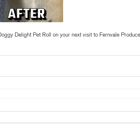
oggy Delight Pet Roll on your next visit to Fernvale Produce