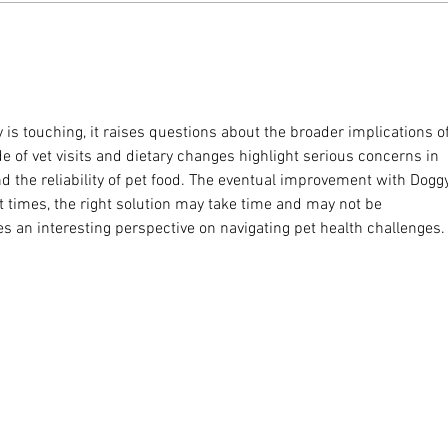
ey is touching, it raises questions about the broader implications of
e of vet visits and dietary changes highlight serious concerns in 
the reliability of pet food. The eventual improvement with Doggy
at times, the right solution may take time and may not be 
es an interesting perspective on navigating pet health challenges.