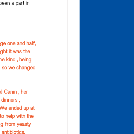
been a part in 
ge one and half, 
ght it was the 
e kind , being 
en so we changed 
 
 Canin , her 
dinners , 
 We ended up at 
o help with the 
ng from yeasty 
antibiotics. 