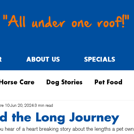
"All under one roof!"
R
ABOUT US
SPECIALS
Horse Care
Dog Stories
Pet Food
tre 10
Jun 20, 2024
3 min read
nd the Long Journey
 hear of a heart breaking story about the lengths a pet own